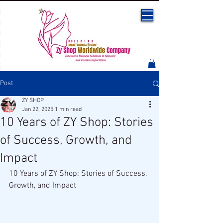
Post
ZY SHOP
Jan 22, 2025
1 min read
10 Years of ZY Shop: Stories
of Success, Growth, and
Impact
10 Years of ZY Shop: Stories of Success, 
Growth, and Impact