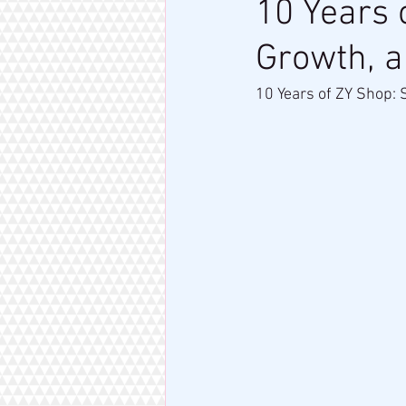
10 Years 
Growth, 
10 Years of ZY Shop: 