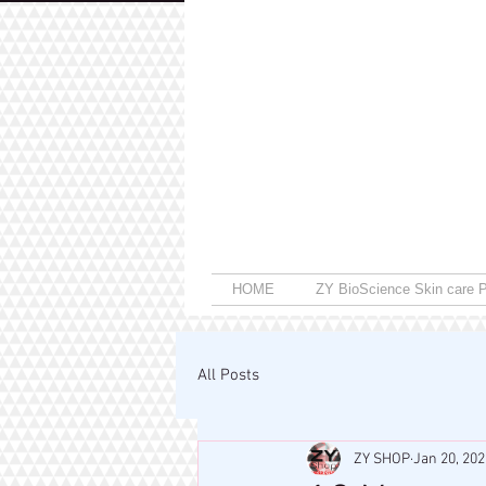
HOME
ZY BioScience Skin care P
All Posts
ZY SHOP
Jan 20, 202