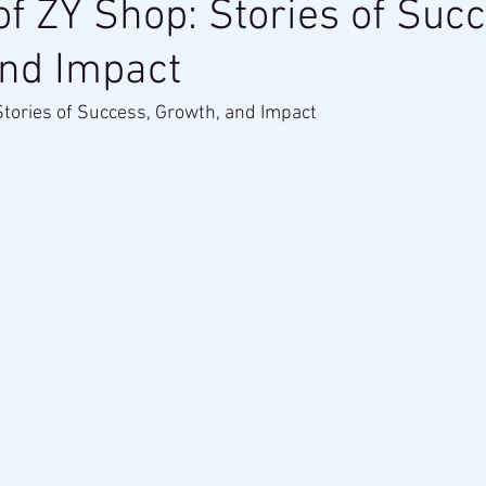
of ZY Shop: Stories of Succ
and Impact
Stories of Success, Growth, and Impact