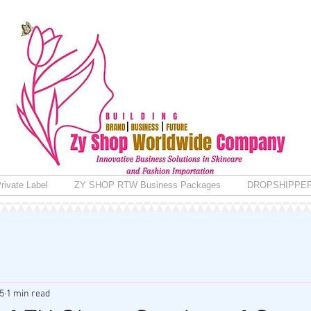
rivate Label
ZY SHOP RTW Business Packages
DROPSHIPPE
5
1 min read