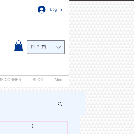
Log In
PHP (₱)
RS CORNER
BLOG
More