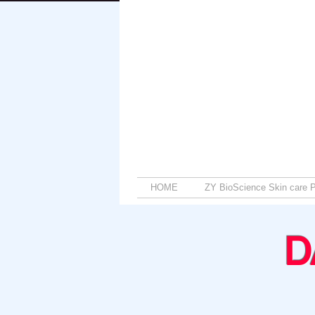
HOME
ZY BioScience Skin care P
D