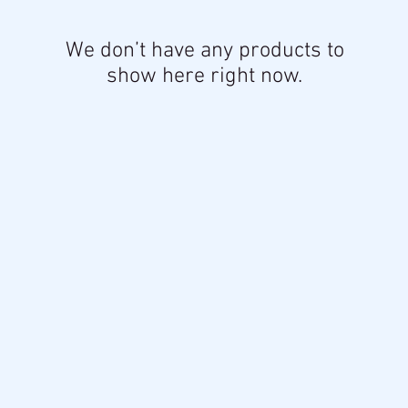
We don’t have any products to
show here right now.