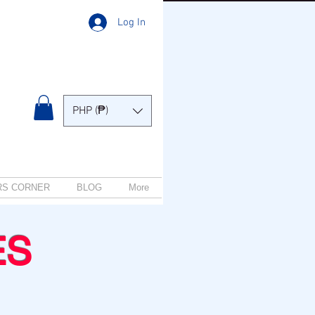
Log In
PHP (₱)
RS CORNER
BLOG
More
ES