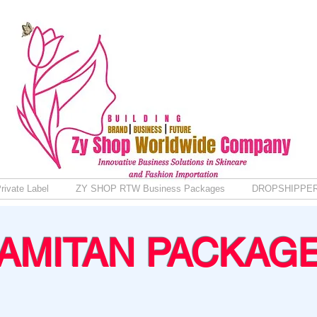
rivate Label
ZY SHOP RTW Business Packages
DROPSHIPPE
AMITAN PACKAG