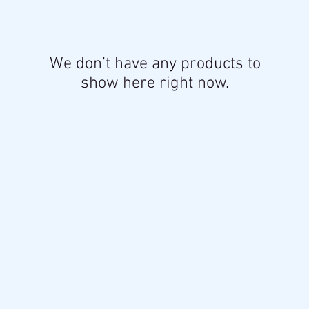
We don’t have any products to
show here right now.