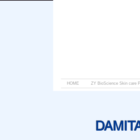
HOME
ZY BioScience Skin care P
DAMIT