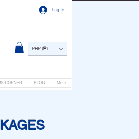
Log In
PHP (₱)
RS CORNER
BLOG
More
CKAGES