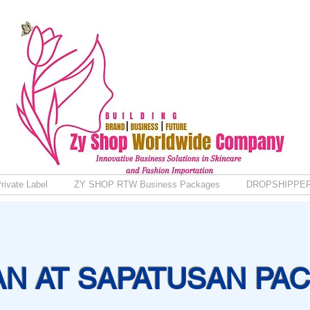
rivate Label
ZY SHOP RTW Business Packages
DROPSHIPPE
AN AT SAPATUSAN PA