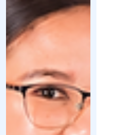
to be part