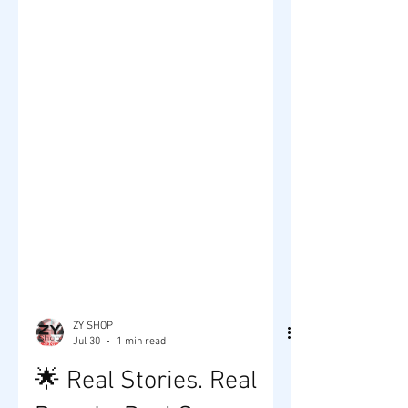
ZY SHOP
Jul 30
1 min read