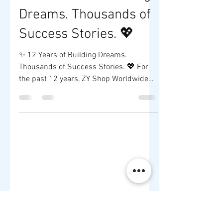
ZY SHOP
Jul 2
1 min read
✨ 12 Years of Building
Dreams. Thousands of
Success Stories. 💖
✨ 12 Years of Building Dreams.
Thousands of Success Stories. 💖 For
the past 12 years, ZY Shop Worldwide
Company has been more than a supplier
—we've been a trusted partner to
aspiring entrepreneurs who dream of
building their own brands. Every
testimonial you see is a reminder that
success starts with one decision:
believing in yourself and taking the first