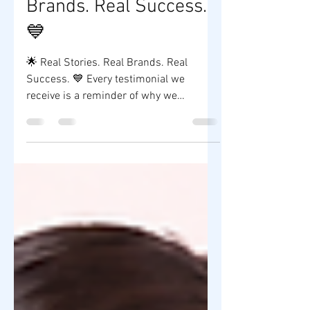
🌟 Real Stories. Real
Brands. Real Success.
💙
🌟 Real Stories. Real Brands. Real
Success. 💙 Every testimonial we
receive is a reminder of why we
continue to do what we do. At ZY Shop
Worldwide Company, we don't just
manufacture skincare products—we
help aspiring entrepreneurs transform
their ideas into their own brands. Seeing
our clients launch successful
businesses, receive positive customer
feedback, and grow with confidence is
our greatest achievement. To all our
valued clients, thank you for trusting us