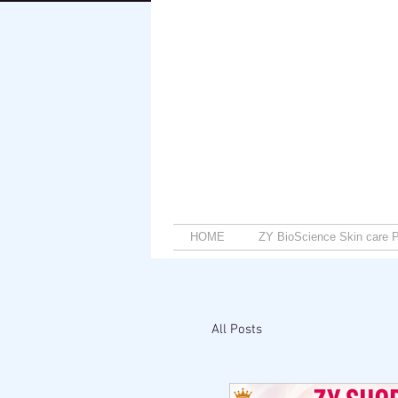
HOME
ZY BioScience Skin care P
All Posts