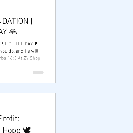
DATION |
AY 🙏
RSE OF THE DAY 🙏
you do, and He will
erbs 16:3 At ZY Shop
very successful
rpose, and a heart
As we continue our
reneurs, supporting
ortunities, we are
s not measured by
 we touch and the hope
rofit:
 Hope 🕊️