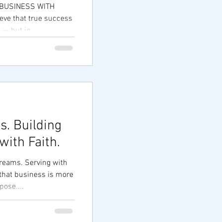
| BUSINESS WITH
eve that true success
 — but in...
. Building
ith Faith.
reams. Serving with
 that business is more
pose....