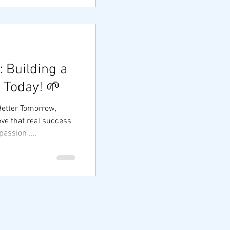
 Building a
 Today! 🌱
Better Tomorrow,
ssion ....