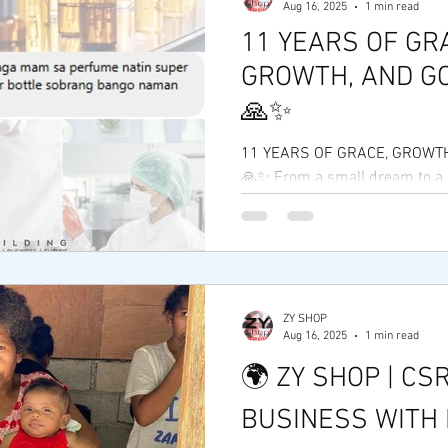
Aug 16, 2025
1 min read
11 YEARS OF GR
GROWTH, AND GO
🙏✨
11 YEARS OF GRACE, GROWTH
🙏✨ From a small dream to a
movement — Zy Shop is now 1
Thank You,...
ZY SHOP
Aug 16, 2025
1 min read
🌍 ZY SHOP | CSR
BUSINESS WITH