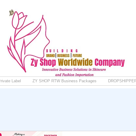
rivate Label
ZY SHOP RTW Business Packages
DROPSHIPPE