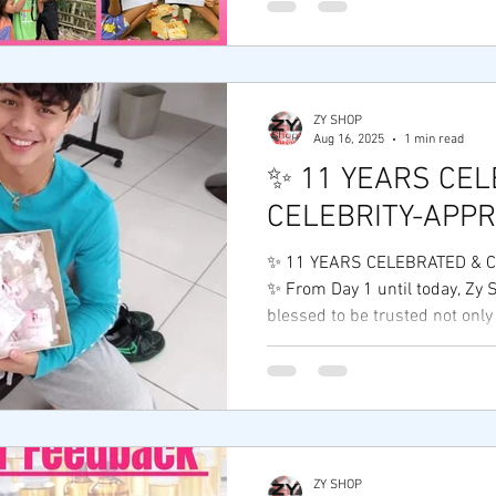
continue to support individua
dream of a better future. Be
creates impact,everyone grow
Years of Service and Social Re
#ZyShopFoundation #CSR
ZY SHOP
Aug 16, 2025
1 min read
#EntrepreneurshipWithPurpo
✨ 11 YEARS CEL
CELEBRITY-APP
✨ 11 YEARS CELEBRATED & 
✨ From Day 1 until today, Zy
blessed to be trusted not only
ZY SHOP