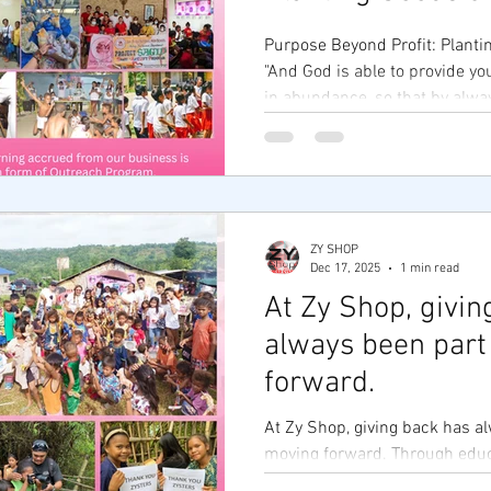
Purpose Beyond Profit: Planti
"And God is able to provide yo
in abundance, so that by alwa
everything, you may share abu
work." — 2 Corinthians 9:8 🙏 At Zy Shop
Foundation , we believe that 
our success is the number of l
business isn’t just about trans
ZY SHOP
transformation. As the heart o
Dec 17, 2025
1 min read
foundation serves as a bridge 
At Zy Shop, givin
always been part
forward.
At Zy Shop, giving back has a
moving forward. Through educ
entrepreneurship, and comm