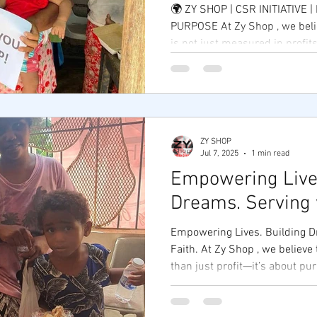
🌍 ZY SHOP | CSR INITIATIVE 
PURPOSE At Zy Shop , we beli
is not just measured in profits
ZY SHOP
Jul 7, 2025
1 min read
Empowering Lives
Dreams. Serving w
Empowering Lives. Building D
Faith. At Zy Shop , we believe
than just profit—it’s about pur