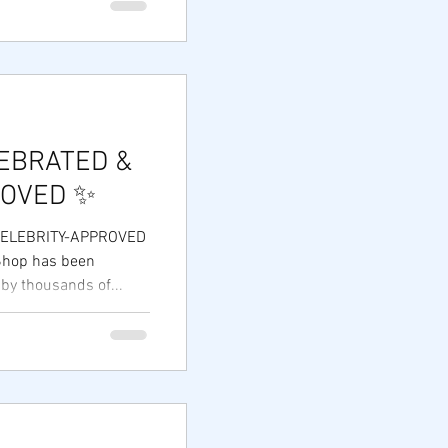
ls and families who
cause when business
s. Zy Shop — 11
sponsibility.
se
EBRATED &
ROVED ✨
CELEBRITY-APPROVED
 Shop has been
 by thousands of...