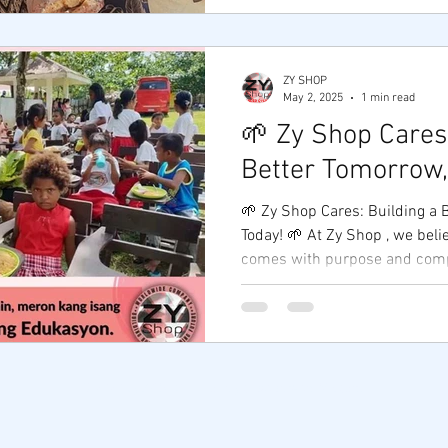
ZY SHOP
May 2, 2025
1 min read
🌱 Zy Shop Cares:
Better Tomorrow,
🌱 Zy Shop Cares: Building a 
Today! 🌱 At Zy Shop , we believe that real success
comes with purpose and compa
© 2020 by ZY SHOP Proudly created with
Wix.com