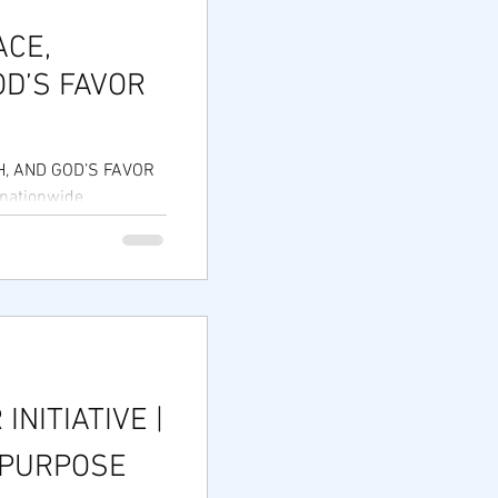
ACE,
D’S FAVOR
, AND GOD’S FAVOR
 nationwide
1 years strong!
 INITIATIVE |
 PURPOSE