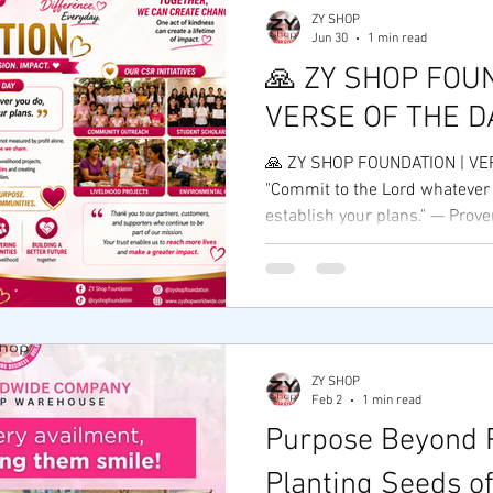
ZY SHOP
Jun 30
1 min read
🙏 ZY SHOP FOUN
VERSE OF THE D
🙏 ZY SHOP FOUNDATION | VE
"Commit to the Lord whatever 
establish your plans." — Prov
Foundation, we believe that e
business begins with faith, pu
that desires to serve others. 
mission of empowering entrep
communities, and creating opp
reminded that true success i
ZY SHOP
profit alone—but by the lives
Feb 2
1 min read
Purpose Beyond P
Planting Seeds of