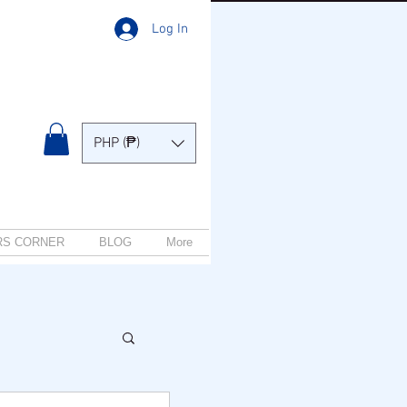
Log In
PHP (₱)
RS CORNER
BLOG
More