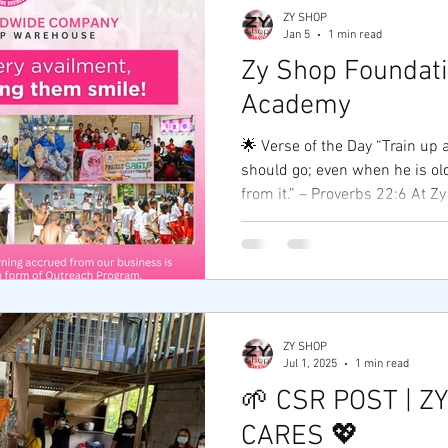
ZY SHOP
Jan 5
1 min read
Zy Shop Foundat
Academy
🌟 Verse of the Day “Train up 
should go; even when he is old
from it.” – Proverbs 22:6 At Zy Shop Foundation &
Academy , we believe that e
starts with the right foundat
in skills. 💡 Through our Foun
help to communities in need, 
support to uplift lives.Throu
equip aspiring entrepreneurs
ZY SHOP
tools, and confidence to start
Jul 1, 2025
1 min read
🌱 CSR POST | Z
CARES 💖