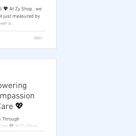
 💖 At Zy Shop , we
ot just measured by
ver a...
owering
ompassion
are 💖
s Through
 Shop,
is measured not only