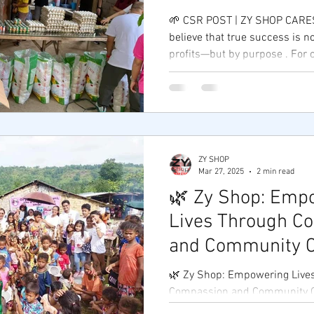
🌱 CSR POST | ZY SHOP CARES
believe that true success is n
profits—but by purpose . For o
ZY SHOP
Mar 27, 2025
2 min read
🌿 Zy Shop: Emp
Lives Through C
and Community C
🌿 Zy Shop: Empowering Live
Compassion and Community Care 💖 At Zy
we believe that true success 