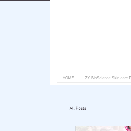
HOME
ZY BioScience Skin care P
All Posts