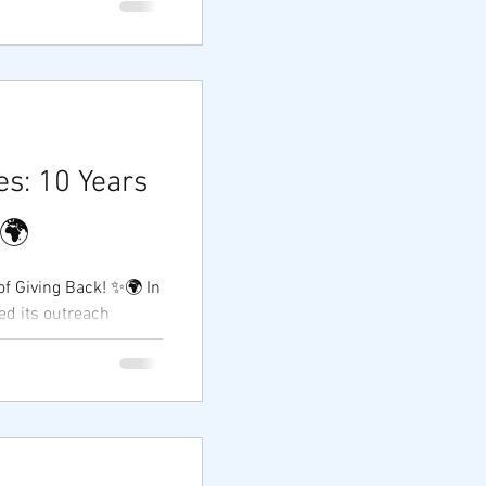
s: 10 Years
✨🌍
ving Back! ✨🌍 In
 in...