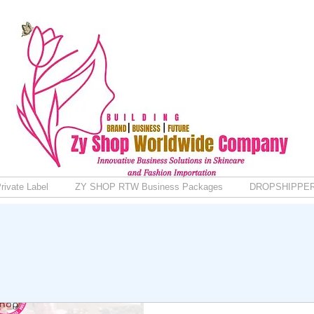
rivate Label
ZY SHOP RTW Business Packages
DROPSHIPPE