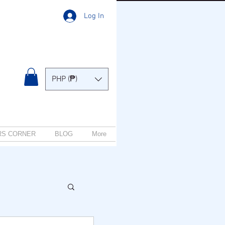
Log In
PHP (₱)
RS CORNER
BLOG
More