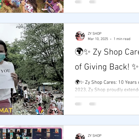
by...
ZY SHOP
Mar 10, 2025
1 min read
🌍✨ Zy Shop Care
of Giving Back! 
🌍✨ Zy Shop Cares: 10 Years of Gi
2023, Zy Shop proudly extended its outreach
program to the Aeta community
ZY SHOP