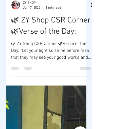
ZY SHOP
Jul 17, 2025
1 min read
🌿 ZY Shop CSR Corner
🌿Verse of the Day:
🌿 ZY Shop CSR Corner 🌿Verse of the
Day: "Let your light so shine before men,
that they may see your good works and
glorify your Father...