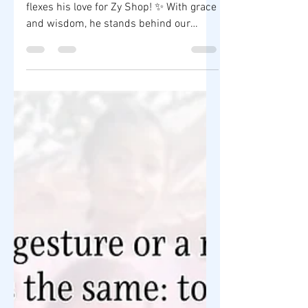
his love for Zy Shop! ✨
✨ “King of Talk” Boy Abunda proudly
flexes his love for Zy Shop! ✨ With grace
and wisdom, he stands behind our
mission to empower...