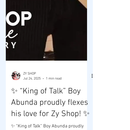
ZY SHOP
Jul 24, 2025
1 min read
✨ “King of Talk” Boy
Abunda proudly flexes