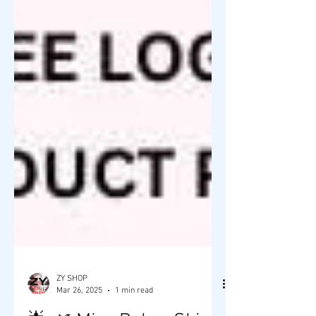
ZY SHOP