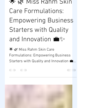
Mar 26, 2025
1 min read
🌟 🌿 Miss Rahm Skin
Care Formulations:
Empowering Business
Starters with Quality
and Innovation 💼✨
🌟 🌿 Miss Rahm Skin Care
Formulations: Empowering Business
Starters with Quality and Innovation 💼✨
Are you dreaming of launching your...