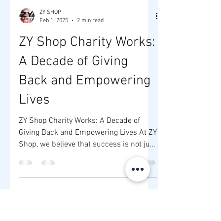
ZY SHOP
Feb 1, 2025
2 min read
ZY Shop Charity Works:
A Decade of Giving
Back and Empowering
Lives
ZY Shop Charity Works: A Decade of
Giving Back and Empowering Lives At ZY
Shop, we believe that success is not just
about financial...