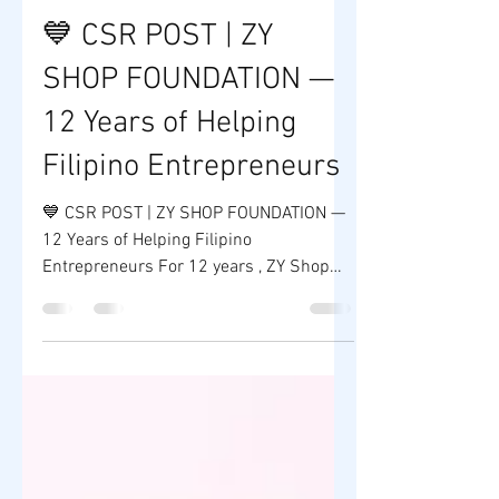
ZY SHOP
Jan 17
1 min read
💙 CSR POST | ZY
SHOP FOUNDATION —
12 Years of Helping
Filipino Entrepreneurs
💙 CSR POST | ZY SHOP FOUNDATION —
12 Years of Helping Filipino
Entrepreneurs For 12 years , ZY Shop
Foundation has remained committed to
its mission of helping Filipino
entrepreneurs rise, rebuild, and succeed
through education, mentorship, and
sustainable business opportunities. As
the CSR arm of ZY Shop , the foundation