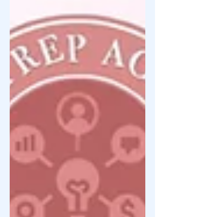
focuses on entrepreneurship education,
negosyo mindset development, startup
guidance, and community
empowerment —especially for
beginners, OFWs, home-bas