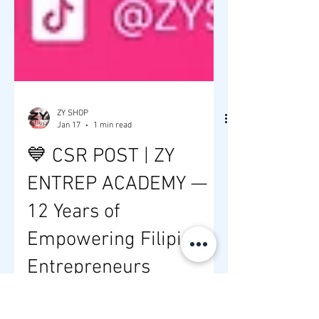
ZY SHOP
Jan 17
1 min read
💙 CSR POST | ZY
ENTREP ACADEMY —
12 Years of
Empowering Filipino