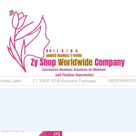
rivate Label
ZY SHOP RTW Business Packages
DROPSHIPPE