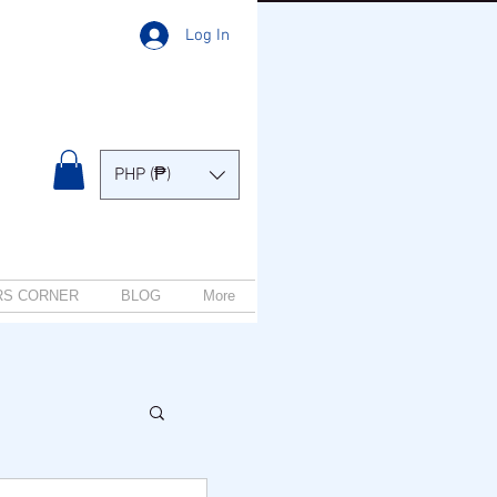
Log In
PHP (₱)
RS CORNER
BLOG
More