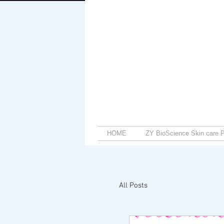
HOME
ZY BioScience Skin care P
All Posts