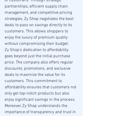
of customers. Through strategic 
partnerships, efficient supply chain 
management, and competitive pricing 
strategies, Zy Shop negotiates the best 
deals to pass on savings directly to its 
customers. This allows shoppers to 
enjoy the luxury of premium quality 
without compromising their budget.
Zy Shop's dedication to affordability 
goes beyond just the initial purchase 
price. The company also offers regular 
discounts, promotions, and exclusive 
deals to maximize the value for its 
customers. This commitment to 
affordability ensures that customers not 
only get top-notch products but also 
enjoy significant savings in the process.
Moreover, Zy Shop understands the 
importance of transparency and trust in 