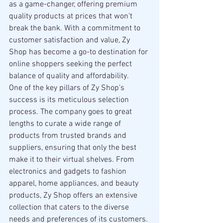
as a game-changer, offering premium 
quality products at prices that won't 
break the bank. With a commitment to 
customer satisfaction and value, Zy 
Shop has become a go-to destination for 
online shoppers seeking the perfect 
balance of quality and affordability.
One of the key pillars of Zy Shop's 
success is its meticulous selection 
process. The company goes to great 
lengths to curate a wide range of 
products from trusted brands and 
suppliers, ensuring that only the best 
make it to their virtual shelves. From 
electronics and gadgets to fashion 
apparel, home appliances, and beauty 
products, Zy Shop offers an extensive 
collection that caters to the diverse 
needs and preferences of its customers.