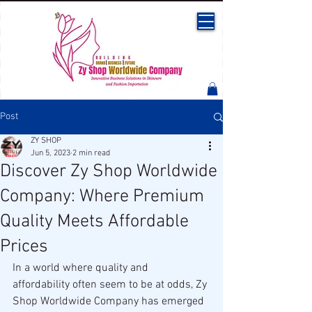
Post
ZY SHOP
Jun 5, 2023
2 min read
Discover Zy Shop Worldwide
Company: Where Premium
Quality Meets Affordable
Prices
In a world where quality and 
affordability often seem to be at odds, Zy 
Shop Worldwide Company has emerged 