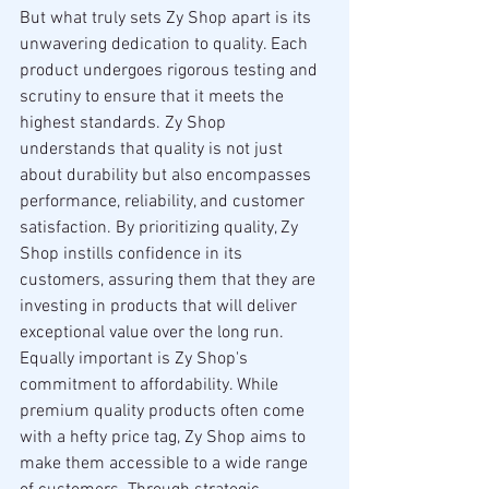
But what truly sets Zy Shop apart is its 
unwavering dedication to quality. Each 
product undergoes rigorous testing and 
scrutiny to ensure that it meets the 
highest standards. Zy Shop 
understands that quality is not just 
about durability but also encompasses 
performance, reliability, and customer 
satisfaction. By prioritizing quality, Zy 
Shop instills confidence in its 
customers, assuring them that they are 
investing in products that will deliver 
exceptional value over the long run.
Equally important is Zy Shop's 
commitment to affordability. While 
premium quality products often come 
with a hefty price tag, Zy Shop aims to 
make them accessible to a wide range 