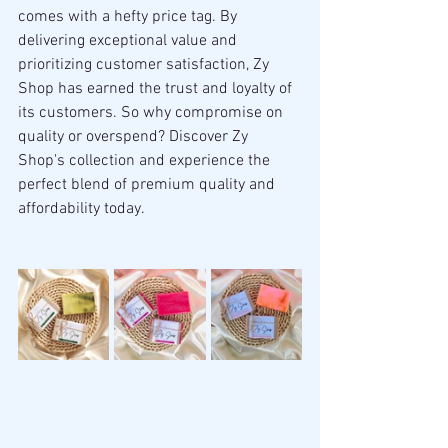
comes with a hefty price tag. By 
delivering exceptional value and 
prioritizing customer satisfaction, Zy 
Shop has earned the trust and loyalty of 
its customers. So why compromise on 
quality or overspend? Discover Zy 
Shop's collection and experience the 
perfect blend of premium quality and 
affordability today.