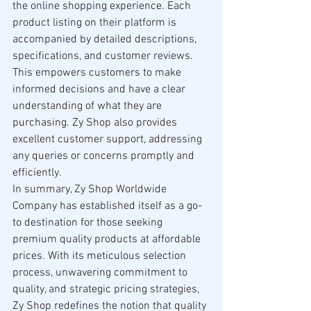
the online shopping experience. Each 
product listing on their platform is 
accompanied by detailed descriptions, 
specifications, and customer reviews. 
This empowers customers to make 
informed decisions and have a clear 
understanding of what they are 
purchasing. Zy Shop also provides 
excellent customer support, addressing 
any queries or concerns promptly and 
efficiently.
In summary, Zy Shop Worldwide 
Company has established itself as a go-
to destination for those seeking 
premium quality products at affordable 
prices. With its meticulous selection 
process, unwavering commitment to 
quality, and strategic pricing strategies, 
Zy Shop redefines the notion that quality 